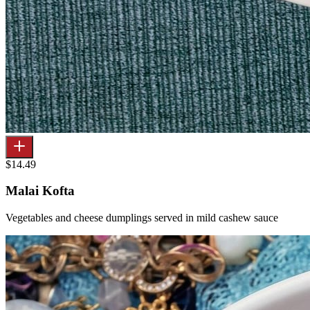
$14.49
Malai Kofta
Vegetables and cheese dumplings served in mild cashew sauce