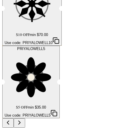
$10 OFF
min $
70.00
Use code:
PRIYALOWELL10
PRIYALOWELL5
$5 OFF
min $
35.00
Use code:
PRIYALOWELL5