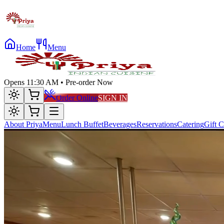
Home
Menu
Opens 11:30 AM • Pre-order Now
Order Online
SIGN IN
About Priya
Menu
Lunch Buffet
Beverages
Reservations
Catering
Gift C