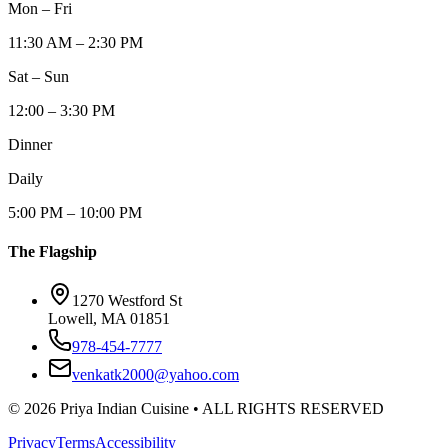
Mon – Fri
11:30 AM – 2:30 PM
Sat – Sun
12:00 – 3:30 PM
Dinner
Daily
5:00 PM – 10:00 PM
The Flagship
1270 Westford St
Lowell, MA 01851
978-454-7777
venkatk2000@yahoo.com
©
2026
Priya Indian Cuisine
• ALL RIGHTS RESERVED
Privacy
Terms
Accessibility