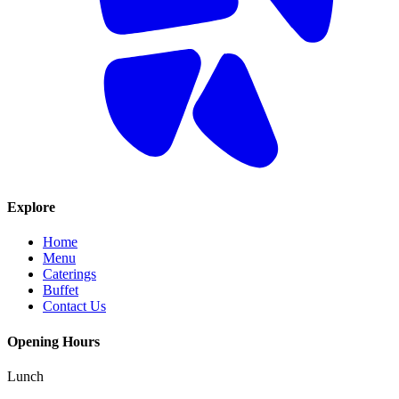
Explore
Home
Menu
Caterings
Buffet
Contact Us
Opening Hours
Lunch