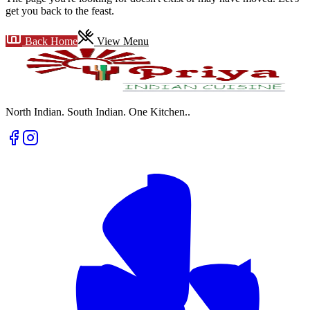
get you back to the feast.
Back Home
View Menu
North Indian. South Indian. One Kitchen.
.