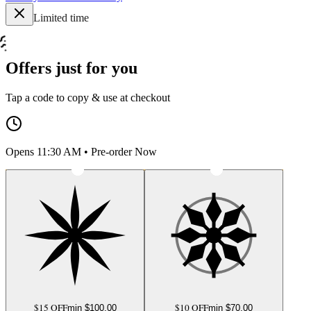
Limited time
Offers just for you
Tap a code to copy & use at checkout
Opens 11:30 AM • Pre-order Now
$15 OFF
$10 OFF
min $
100.00
min $
70.00