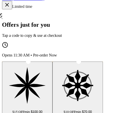
Limited time
Offers just for you
Tap a code to copy & use at checkout
Opens 11:30 AM • Pre-order Now
$15 OFF
$10 OFF
min $
100.00
min $
70.00