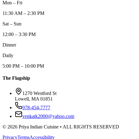
Mon – Fri
11:30 AM – 2:30 PM
Sat – Sun
12:00 – 3:30 PM
Dinner
Daily
5:00 PM – 10:00 PM
The Flagship
1270 Westford St
Lowell, MA 01851
978-454-7777
venkatk2000@yahoo.com
©
2026
Priya Indian Cuisine
• ALL RIGHTS RESERVED
Privacy
Terms
Accessibility