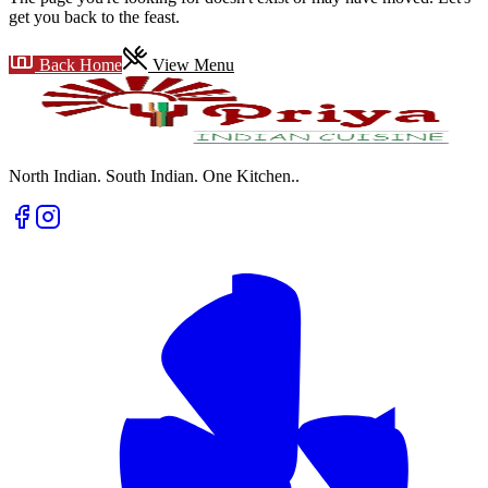
get you back to the feast.
Back Home
View Menu
North Indian. South Indian. One Kitchen.
.