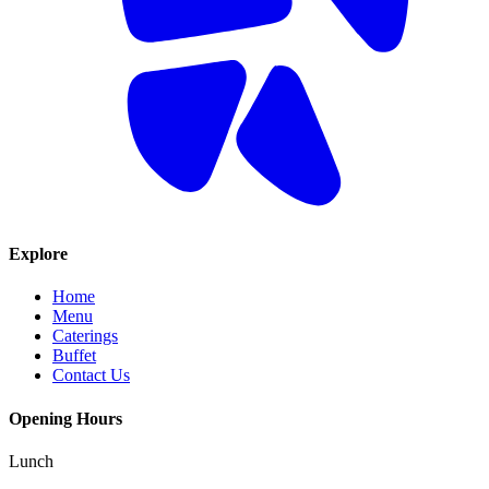
Explore
Home
Menu
Caterings
Buffet
Contact Us
Opening Hours
Lunch