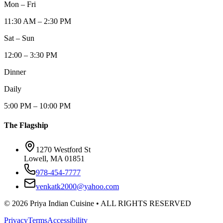
Mon – Fri
11:30 AM – 2:30 PM
Sat – Sun
12:00 – 3:30 PM
Dinner
Daily
5:00 PM – 10:00 PM
The Flagship
1270 Westford St
Lowell, MA 01851
978-454-7777
venkatk2000@yahoo.com
©
2026
Priya Indian Cuisine
• ALL RIGHTS RESERVED
Privacy
Terms
Accessibility