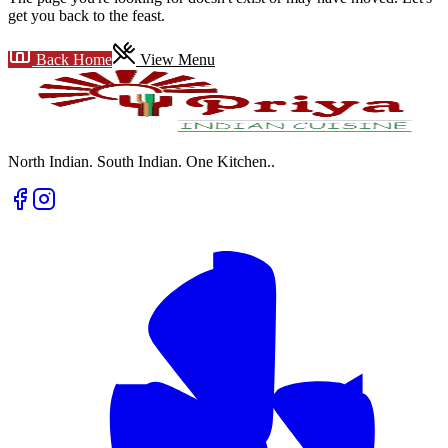
get you back to the feast.
Back Home
View Menu
North Indian. South Indian. One Kitchen.
.