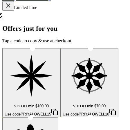
Limited time
Offers just for you
Tap a code to copy & use at checkout
$15 OFF
$10 OFF
min $
100.00
min $
70.00
Use code
PRIYALOWELL15
Use code
PRIYALOWELL10