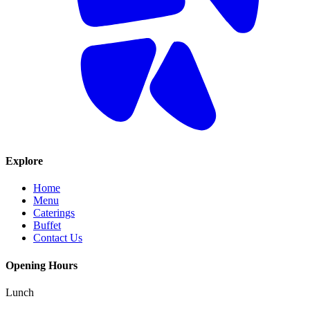
Explore
Home
Menu
Caterings
Buffet
Contact Us
Opening Hours
Lunch