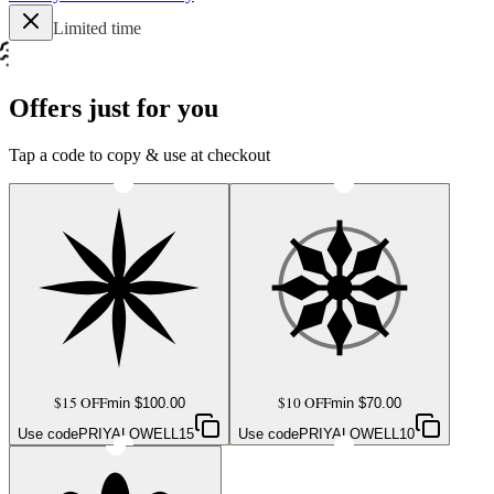
Limited time
Offers just for you
Tap a code to copy & use at checkout
$15 OFF
$10 OFF
min $
100.00
min $
70.00
Use code
PRIYALOWELL15
Use code
PRIYALOWELL10