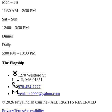
Mon – Fri
11:30 AM – 2:30 PM
Sat – Sun
12:00 – 3:30 PM
Dinner
Daily
5:00 PM – 10:00 PM
The Flagship
1270 Westford St
Lowell, MA 01851
978-454-7777
venkatk2000@yahoo.com
©
2026
Priya Indian Cuisine
• ALL RIGHTS RESERVED
Privacy
Terms
Accessibility