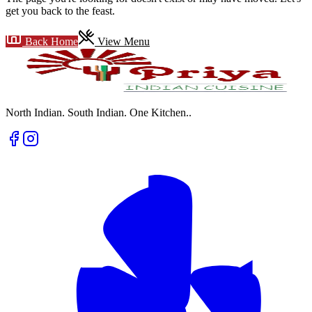
get you back to the feast.
Back Home
View Menu
North Indian. South Indian. One Kitchen.
.