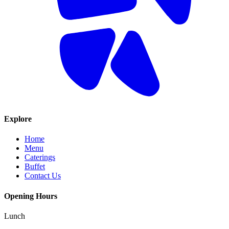
Explore
Home
Menu
Caterings
Buffet
Contact Us
Opening Hours
Lunch