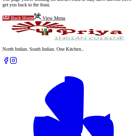
get you back to the feast.
Back Home
View Menu
North Indian. South Indian. One Kitchen.
.