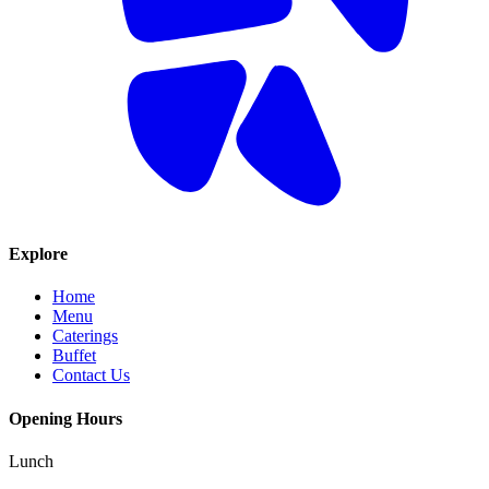
Explore
Home
Menu
Caterings
Buffet
Contact Us
Opening Hours
Lunch