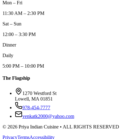
Mon – Fri
11:30 AM – 2:30 PM
Sat – Sun
12:00 – 3:30 PM
Dinner
Daily
5:00 PM – 10:00 PM
The Flagship
1270 Westford St
Lowell, MA 01851
978-454-7777
venkatk2000@yahoo.com
©
2026
Priya Indian Cuisine
• ALL RIGHTS RESERVED
Privacy
Terms
Accessibility