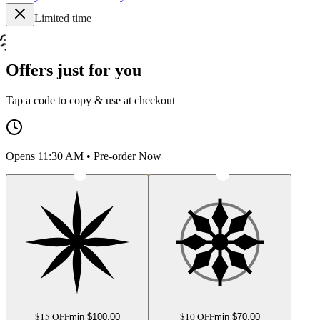
Limited time
Offers just for you
Tap a code to copy & use at checkout
Opens 11:30 AM • Pre-order Now
$15 OFF
$10 OFF
min $
100.00
min $
70.00