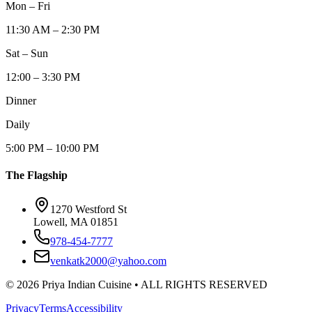
Mon – Fri
11:30 AM – 2:30 PM
Sat – Sun
12:00 – 3:30 PM
Dinner
Daily
5:00 PM – 10:00 PM
The Flagship
1270 Westford St
Lowell, MA 01851
978-454-7777
venkatk2000@yahoo.com
©
2026
Priya Indian Cuisine
• ALL RIGHTS RESERVED
Privacy
Terms
Accessibility