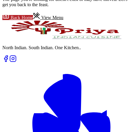
get you back to the feast.
Back Home
View Menu
North Indian. South Indian. One Kitchen.
.