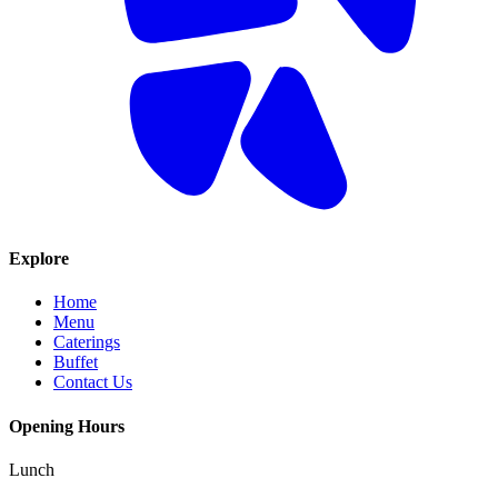
Explore
Home
Menu
Caterings
Buffet
Contact Us
Opening Hours
Lunch