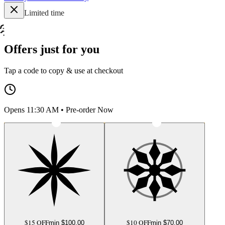
Limited time
Offers just for you
Tap a code to copy & use at checkout
Opens 11:30 AM • Pre-order Now
$15 OFF
$10 OFF
min $
100.00
min $
70.00