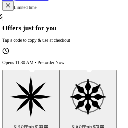
Limited time
Offers just for you
Tap a code to copy & use at checkout
Opens 11:30 AM • Pre-order Now
$15 OFF
$10 OFF
min $
100.00
min $
70.00