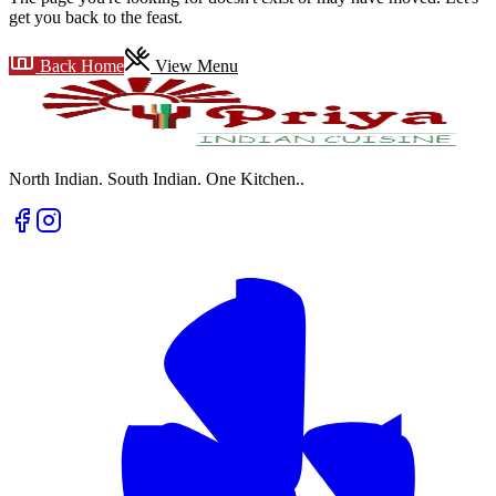
get you back to the feast.
Back Home
View Menu
North Indian. South Indian. One Kitchen.
.