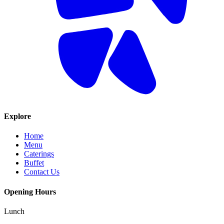
Explore
Home
Menu
Caterings
Buffet
Contact Us
Opening Hours
Lunch