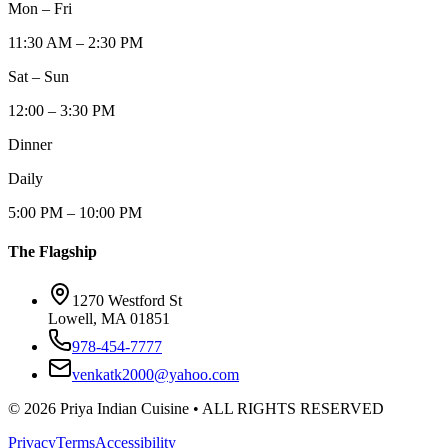
Mon – Fri
11:30 AM – 2:30 PM
Sat – Sun
12:00 – 3:30 PM
Dinner
Daily
5:00 PM – 10:00 PM
The Flagship
1270 Westford St
Lowell, MA 01851
978-454-7777
venkatk2000@yahoo.com
©
2026
Priya Indian Cuisine
• ALL RIGHTS RESERVED
Privacy
Terms
Accessibility