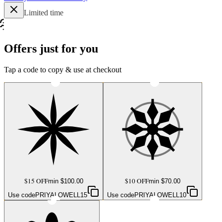
Limited time
Offers just for you
Tap a code to copy & use at checkout
$15 OFF
$10 OFF
min $
100.00
min $
70.00
Use code
PRIYALOWELL15
Use code
PRIYALOWELL10