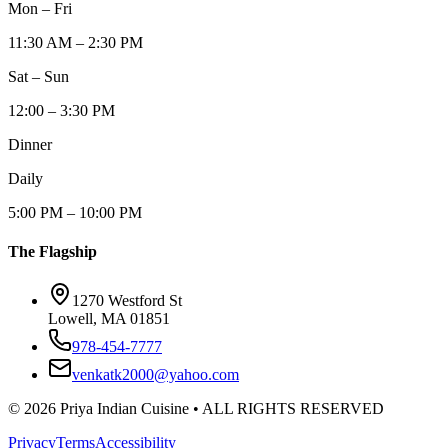
Mon – Fri
11:30 AM – 2:30 PM
Sat – Sun
12:00 – 3:30 PM
Dinner
Daily
5:00 PM – 10:00 PM
The Flagship
1270 Westford St
Lowell, MA 01851
978-454-7777
venkatk2000@yahoo.com
©
2026
Priya Indian Cuisine
• ALL RIGHTS RESERVED
Privacy
Terms
Accessibility