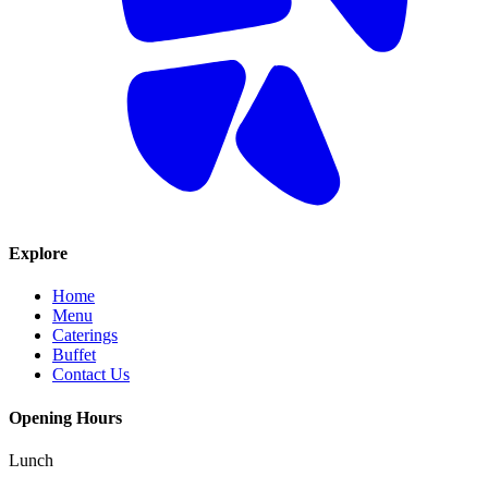
Explore
Home
Menu
Caterings
Buffet
Contact Us
Opening Hours
Lunch