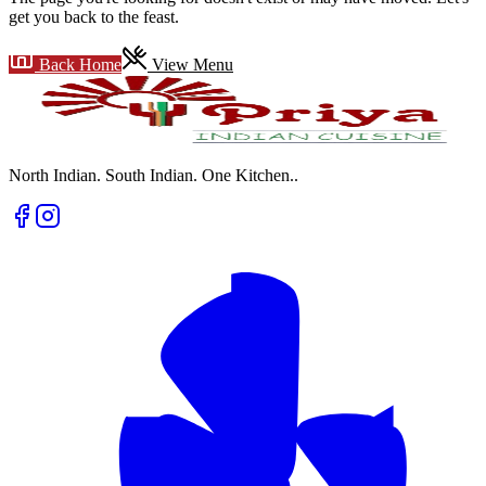
get you back to the feast.
Back Home
View Menu
North Indian. South Indian. One Kitchen.
.