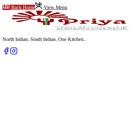
Back Home
View Menu
North Indian. South Indian. One Kitchen.
.