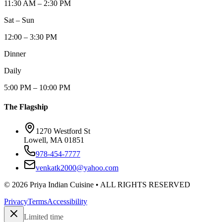
11:30 AM – 2:30 PM
Sat – Sun
12:00 – 3:30 PM
Dinner
Daily
5:00 PM – 10:00 PM
The Flagship
1270 Westford St
Lowell, MA 01851
978-454-7777
venkatk2000@yahoo.com
©
2026
Priya Indian Cuisine
• ALL RIGHTS RESERVED
Privacy
Terms
Accessibility
Limited time