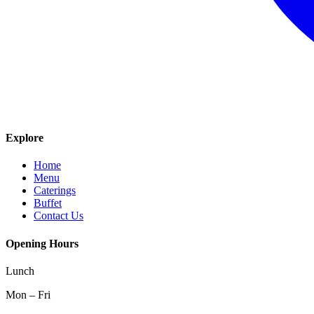
Explore
Home
Menu
Caterings
Buffet
Contact Us
Opening Hours
Lunch
Mon – Fri