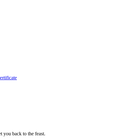
ertificate
t you back to the feast.