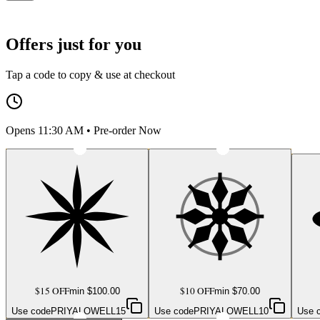
Offers just for you
Tap a code to copy & use at checkout
Opens 11:30 AM • Pre-order Now
$15 OFF
$10 OFF
min $
100.00
min $
70.00
Use code
PRIYALOWELL15
Use code
PRIYALOWELL10
Use 