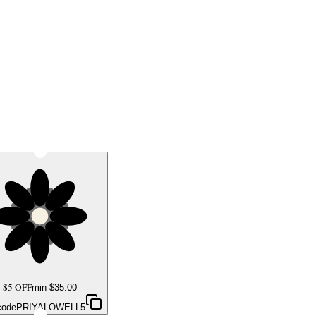
$5 OFF
min $
35.00
code
PRIYALOWELL5