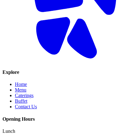
Explore
Home
Menu
Caterings
Buffet
Contact Us
Opening Hours
Lunch