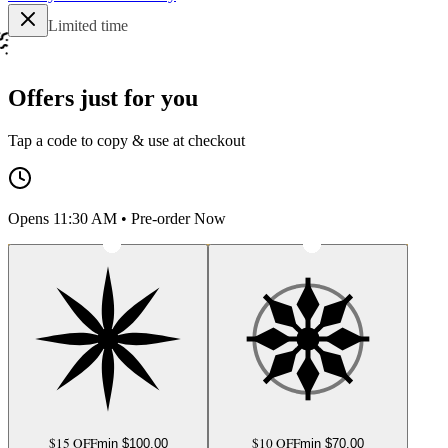
Limited time
Offers just for you
Tap a code to copy & use at checkout
Opens 11:30 AM • Pre-order Now
$15 OFF
$10 OFF
min $
100.00
min $
70.00