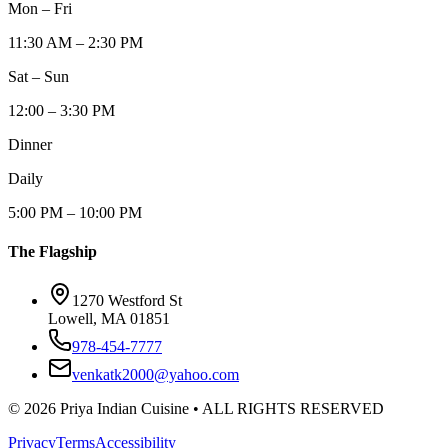
Mon – Fri
11:30 AM – 2:30 PM
Sat – Sun
12:00 – 3:30 PM
Dinner
Daily
5:00 PM – 10:00 PM
The Flagship
1270 Westford St
Lowell, MA 01851
978-454-7777
venkatk2000@yahoo.com
©
2026
Priya Indian Cuisine
• ALL RIGHTS RESERVED
Privacy
Terms
Accessibility