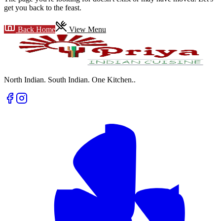
get you back to the feast.
Back Home
View Menu
North Indian. South Indian. One Kitchen.
.