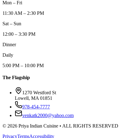
Mon – Fri
11:30 AM – 2:30 PM
Sat – Sun
12:00 – 3:30 PM
Dinner
Daily
5:00 PM – 10:00 PM
The Flagship
1270 Westford St
Lowell, MA 01851
978-454-7777
venkatk2000@yahoo.com
©
2026
Priya Indian Cuisine
• ALL RIGHTS RESERVED
Privacy
Terms
Accessibility