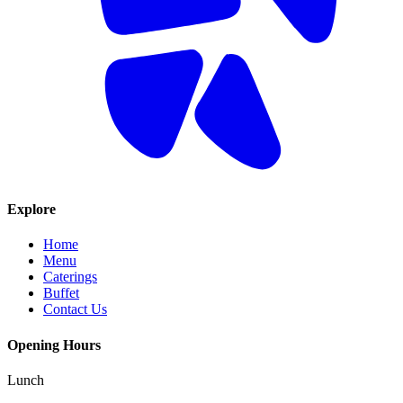
Explore
Home
Menu
Caterings
Buffet
Contact Us
Opening Hours
Lunch