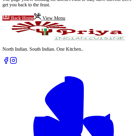
get you back to the feast.
Back Home
View Menu
North Indian. South Indian. One Kitchen.
.