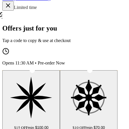
Limited time
Offers just for you
Tap a code to copy & use at checkout
Opens 11:30 AM • Pre-order Now
$15 OFF
$10 OFF
min $
100.00
min $
70.00