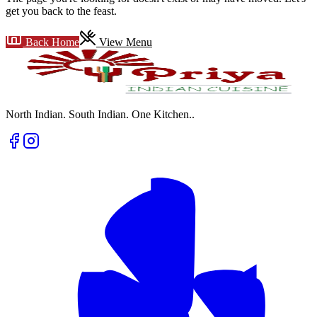
get you back to the feast.
Back Home
View Menu
North Indian. South Indian. One Kitchen.
.