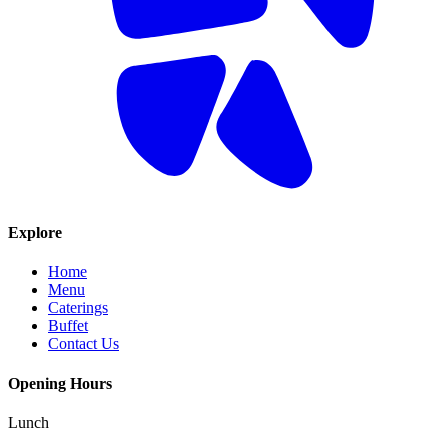
Explore
Home
Menu
Caterings
Buffet
Contact Us
Opening Hours
Lunch