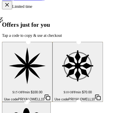
Limited time
Offers just for you
Tap a code to copy & use at checkout
$15 OFF
$10 OFF
min $
100.00
min $
70.00
Use code
PRIYALOWELL15
Use code
PRIYALOWELL10