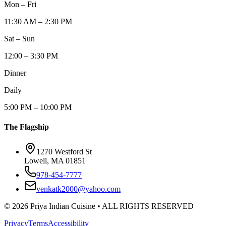
Mon – Fri
11:30 AM – 2:30 PM
Sat – Sun
12:00 – 3:30 PM
Dinner
Daily
5:00 PM – 10:00 PM
The Flagship
1270 Westford St
Lowell, MA 01851
978-454-7777
venkatk2000@yahoo.com
©
2026
Priya Indian Cuisine
• ALL RIGHTS RESERVED
Privacy
Terms
Accessibility