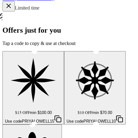
Limited time
Offers just for you
Tap a code to copy & use at checkout
$15 OFF
$10 OFF
min $
100.00
min $
70.00
Use code
PRIYALOWELL15
Use code
PRIYALOWELL10