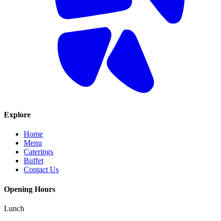
Explore
Home
Menu
Caterings
Buffet
Contact Us
Opening Hours
Lunch