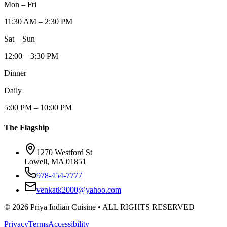
Mon – Fri
11:30 AM – 2:30 PM
Sat – Sun
12:00 – 3:30 PM
Dinner
Daily
5:00 PM – 10:00 PM
The Flagship
1270 Westford St
Lowell, MA 01851
978-454-7777
venkatk2000@yahoo.com
©
2026
Priya Indian Cuisine
• ALL RIGHTS RESERVED
Privacy
Terms
Accessibility