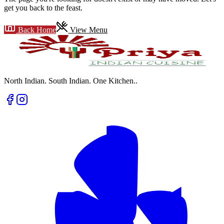
get you back to the feast.
Back Home
View Menu
North Indian. South Indian. One Kitchen.
.